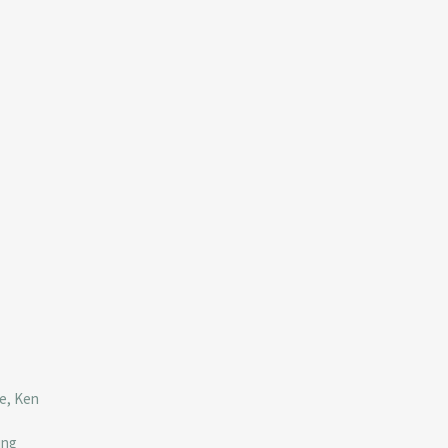
ve, Ken
ing