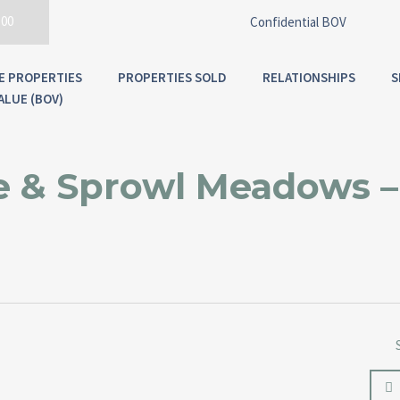
300
Confidential BOV
E PROPERTIES
PROPERTIES SOLD
RELATIONSHIPS
S
ALUE (BOV)
 & Sprowl Meadows –