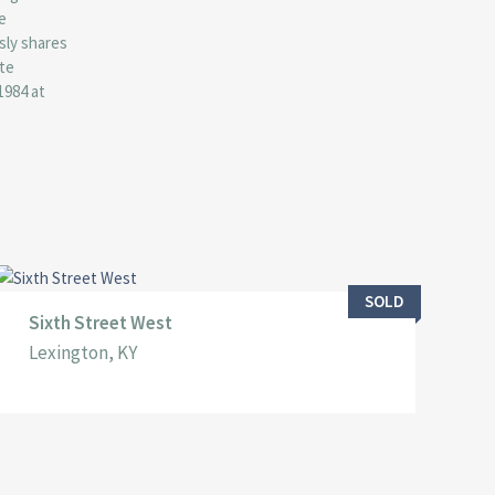
e
sly shares
ate
1984 at
SOLD
Sixth Street West
Lexington, KY