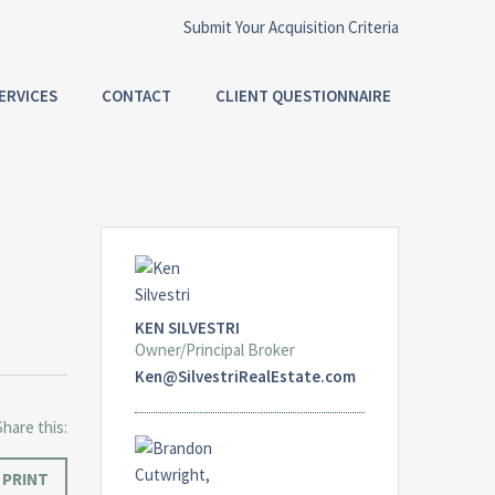
Submit Your Acquisition Criteria
ERVICES
CONTACT
CLIENT QUESTIONNAIRE
KEN SILVESTRI
Owner/Principal Broker
Ken@SilvestriRealEstate.com
Share this:
PRINT