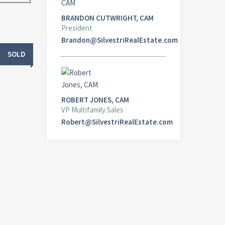
BRANDON CUTWRIGHT, CAM
President
Brandon@SilvestriRealEstate.com
SOLD
ROBERT JONES, CAM
VP Multifamily Sales
Robert@SilvestriRealEstate.com