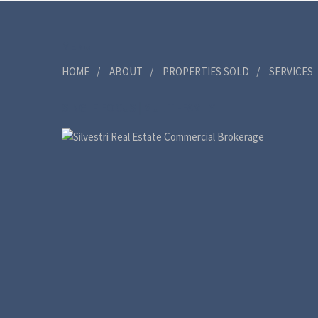
MENU
HOME
ABOUT
PROPERTIES SOLD
SERVICES
SINGLE FOCUS | MULITI-FAMILY