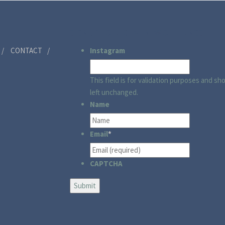
SIGN UP TO RECEIVE NEW OFFERINGS
CONTACT
Instagram
This field is for validation purposes and sh
left unchanged.
Name
Email
*
CAPTCHA