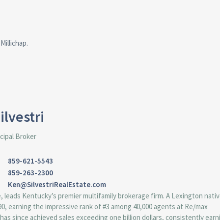
Millichap.
ilvestri
cipal Broker
859-621-5543
859-263-2300
Ken@SilvestriRealEstate.com
e, leads Kentucky’s premier multifamily brokerage firm. A Lexington nati
1990, earning the impressive rank of #3 among 40,000 agents at Re/max
 has since achieved sales exceeding one billion dollars, consistently earn