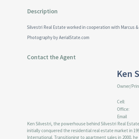
Description
Silvestri Real Estate worked in cooperation with Marcus & 
Photography by AerialState.com
Contact the Agent
Ken S
Owner/Prin
Cell:
Office:
Email
Ken Silvestri, the powerhouse behind Silvestri Real Estat
initially conquered the residential real estate market in 
International. Transitioning to apartment sales in 2000, he