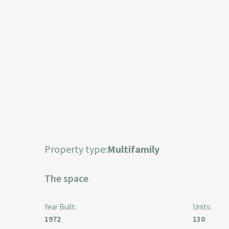
Property type:
Multifamily
The space
Year Built:
Units:
1972
130