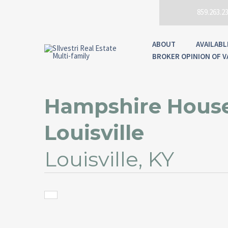
859.263.2
ABOUT
AVAILABL
BROKER OPINION OF V
Hampshire House
Louisville
Louisville, KY