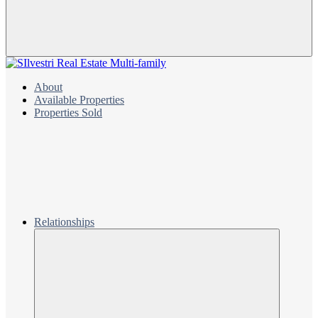
About
Available Properties
Properties Sold
Relationships