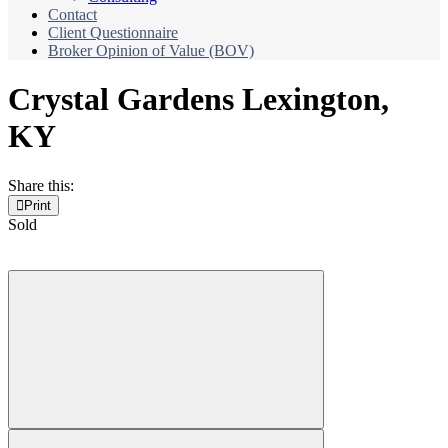
Contact
Client Questionnaire
Broker Opinion of Value (BOV)
Crystal Gardens
Lexington,
KY
Share this:
Print
Sold