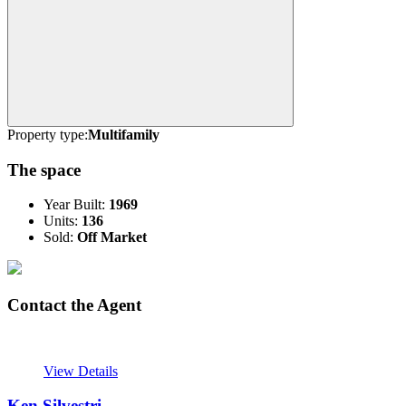
Property type:
Multifamily
The space
Year Built:
1969
Units:
136
Sold:
Off Market
Contact the Agent
View Details
Ken Silvestri