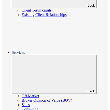
Back
Client Testimonials
Existing Client Relationships
Services
Back
Off Market
Broker Opinion of Value (BOV)
Sales
Consulting