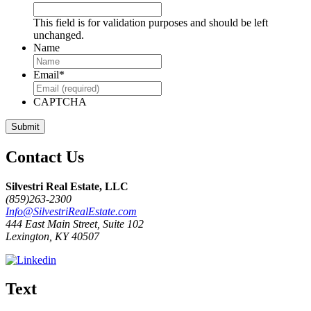
This field is for validation purposes and should be left
unchanged.
Name
Email
*
CAPTCHA
Contact Us
Silvestri Real Estate, LLC
(859)263-2300
Info@SilvestriRealEstate.com
444 East Main Street, Suite 102
Lexington, KY 40507
Text