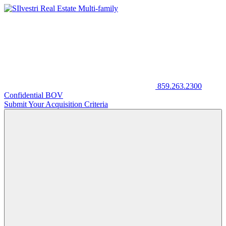
859.263.2300
Confidential BOV
Submit Your Acquisition Criteria