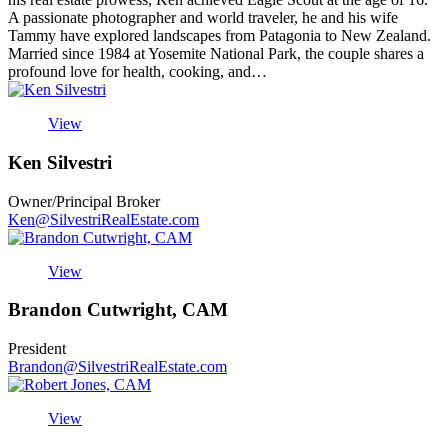
A passionate photographer and world traveler, he and his wife
Tammy have explored landscapes from Patagonia to New Zealand.
Married since 1984 at Yosemite National Park, the couple shares a
profound love for health, cooking, and…
View
Ken Silvestri
Owner/Principal Broker
Ken@SilvestriRealEstate.com
View
Brandon Cutwright, CAM
President
Brandon@SilvestriRealEstate.com
View