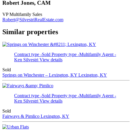
Robert Jones, CAM
VP Multifamily Sales
Robert@SilvestriRealEstate.com
Similar properties
Contract type -Sold
Property type -Multifamily
Agent -
Ken Silvestri
View details
Sold
Springs on Winchester – Lexington, KY
Lexington, KY
Contract type -Sold
Property type -Multifamily
Agent -
Ken Silvestri
View details
Sold
Fairways & Pimlico
Lexington, KY