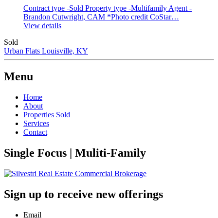
Contract type -Sold
Property type -Multifamily
Agent -
Brandon Cutwright, CAM
*Photo credit CoStar…
View details
Sold
Urban Flats
Louisville, KY
Menu
Home
About
Properties Sold
Services
Contact
Single Focus | Muliti-Family
Sign up to receive new offerings
Email