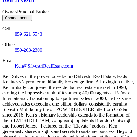
Owner/Principal Broker
Contact agent
Cell:
859-621-5543
Office:
859-263-2300
Email
Ken@SilvestriRealEstate.com
Ken Silvestri, the powerhouse behind Silvestri Real Estate, leads
Kentucky’s premier multifamily brokerage firm. A Lexington native,
Ken initially conquered the residential real estate market in 1990,
earning the impressive rank of #3 among 40,000 agents at Re/max
International. Transitioning to apartment sales in 2000, he has since
achieved sales exceeding one billion dollars, consistently earning
Silvestri Multifamily the #1 POWERBROKER title from CoStar
since 2016. Ken’s visionary leadership extends to the formation of
the SILVESTRI TEAM, comprising top talents Brandon Cutwright
and Robert Jones. Featured on the “Elevate” podcast, Ken
generously shares insights and secrets to sustained success. Beyond
his real estate prowess, Ken achieved Eagle Scout at the age of 16.