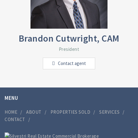
Brandon Cutwright, CAM
President
Contact agent
MENU
HOME
ABOUT
PROPERTIES SOLD
SERVICES
CONTACT