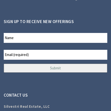
SIGN UP TO RECEIVE NEW OFFERINGS
CONTACT US
Silvestri Real Estate, LLC