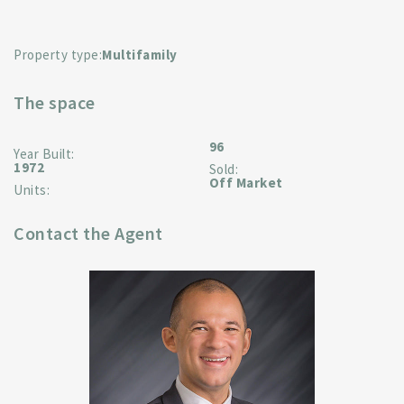
Property type:
Multifamily
The space
96
Year Built:
1972
Sold:
Off Market
Units:
Contact the Agent