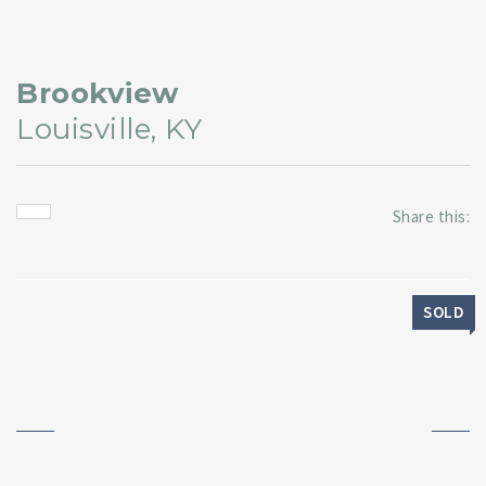
Brookview
Louisville, KY
Share this:
SOLD