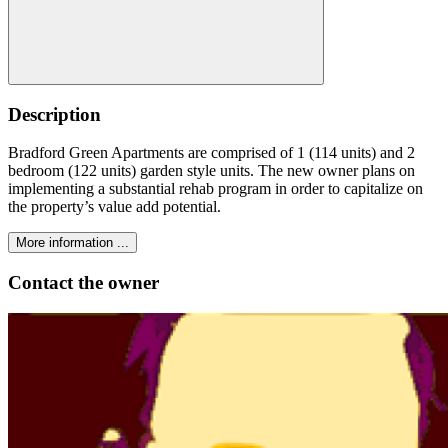
Description
Bradford Green Apartments are comprised of 1 (114 units) and 2
bedroom (122 units) garden style units. The new owner plans on
implementing a substantial rehab program in order to capitalize on
the property’s value add potential.
More information ...
Contact the owner