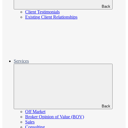
Back
Client Testimonials
Existing Client Relationships
Services
Back
Off Market
Broker Opinion of Value (BOV)
Sales
Consulting