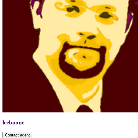
leeboone
Contact agent