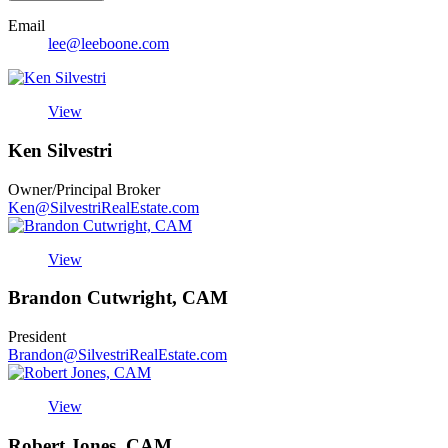
Email
lee@leeboone.com
View
Ken Silvestri
Owner/Principal Broker
Ken@SilvestriRealEstate.com
View
Brandon Cutwright, CAM
President
Brandon@SilvestriRealEstate.com
View
Robert Jones, CAM