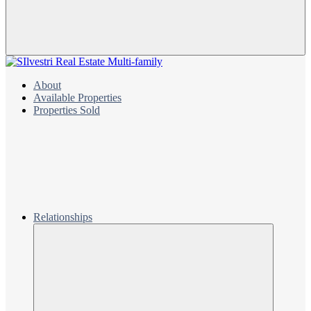
About
Available Properties
Properties Sold
Relationships