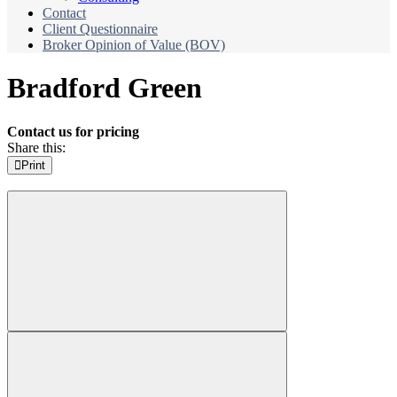
Contact
Client Questionnaire
Broker Opinion of Value (BOV)
Bradford Green
Contact us for pricing
Share this:
Print