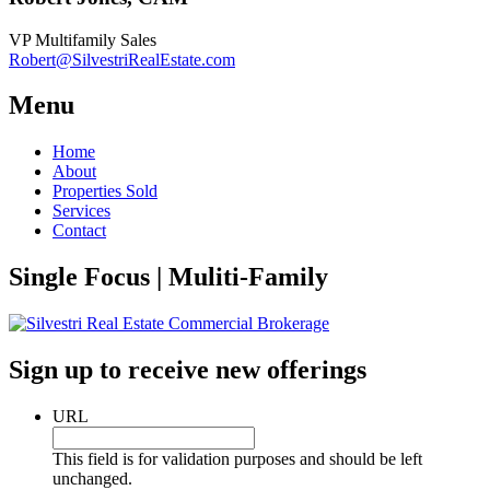
VP Multifamily Sales
Robert@SilvestriRealEstate.com
Menu
Home
About
Properties Sold
Services
Contact
Single Focus | Muliti-Family
Sign up to receive new offerings
URL
This field is for validation purposes and should be left
unchanged.