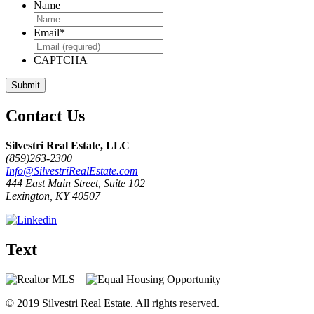
Name
Email
*
CAPTCHA
Contact Us
Silvestri Real Estate, LLC
(859)263-2300
Info@SilvestriRealEstate.com
444 East Main Street, Suite 102
Lexington, KY 40507
Text
© 2019 Silvestri Real Estate. All rights reserved.