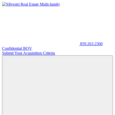
859.263.2300
Confidential BOV
Submit Your Acquisition Criteria