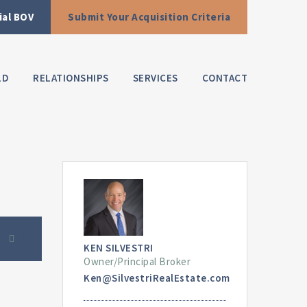
ial BOV
Submit Your Acquisition Criteria
LD
RELATIONSHIPS
SERVICES
CONTACT
KEN SILVESTRI
Owner/Principal Broker
Ken@SilvestriRealEstate.com