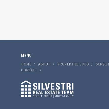
MENU
HOME
ABOUT
PROPERTIES SOLD
SERVIC
CONTACT