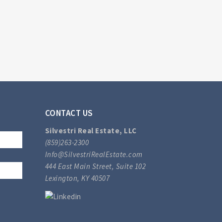
CONTACT US
Silvestri Real Estate, LLC
(859)263-2300
Info@SilvestriRealEstate.com
444 East Main Street, Suite 102
Lexington, KY 40507