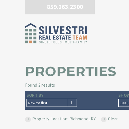
859.263.2300
PROPERTIES
Found 2 results
SORT BY
SHOW
Newest first
1000
Property Location: Richmond, KY
Clear