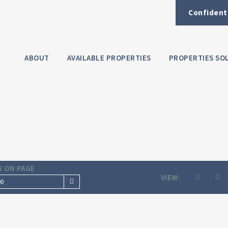
Confident
ABOUT
AVAILABLE PROPERTIES
PROPERTIES SO
 ON PAGE
VIEW:
00