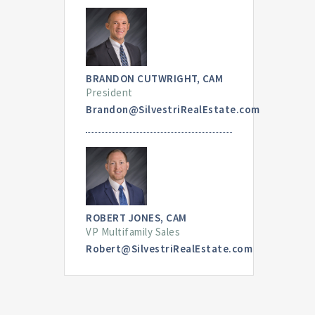
BRANDON CUTWRIGHT, CAM
President
Brandon@SilvestriRealEstate.com
ROBERT JONES, CAM
VP Multifamily Sales
Robert@SilvestriRealEstate.com