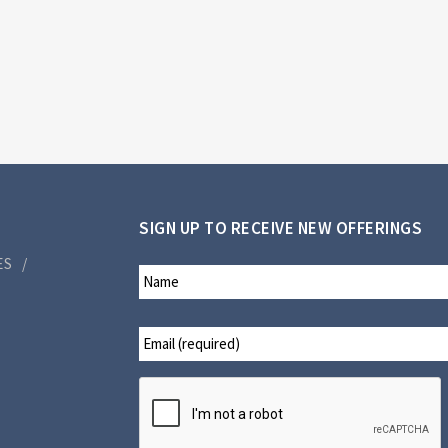
SIGN UP TO RECEIVE NEW OFFERINGS
ES